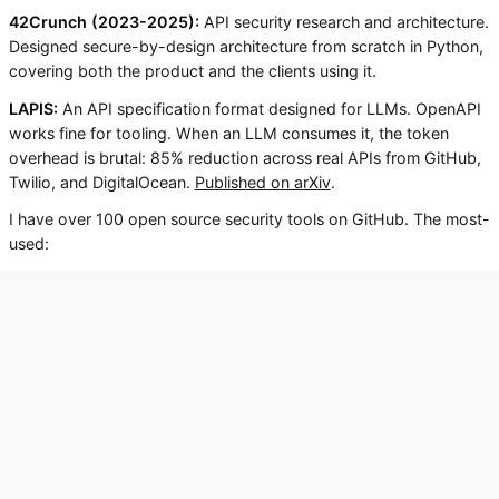
42Crunch (2023-2025):
API security research and architecture.
Designed secure-by-design architecture from scratch in Python,
covering both the product and the clients using it.
LAPIS:
An API specification format designed for LLMs. OpenAPI
works fine for tooling. When an LLM consumes it, the token
overhead is brutal: 85% reduction across real APIs from GitHub,
Twilio, and DigitalOcean.
Published on arXiv
.
I have over 100 open source security tools on GitHub. The most-
used:
FestIn: scanner for misconfigured S3 buckets. 230+
stars.
Enteletaor: pentesting for message queues
(RabbitMQ, Kafka, Redis). 150+ stars.
Dockerfile Security: static analysis of Dockerfiles
before the build.