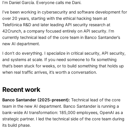
I’m Daniel García. Everyone calls me Dani.
I’ve been working in cybersecurity and software development for
over 20 years, starting with the ethical hacking team at
Telefónica R&D and later leading API security research at
42Crunch, a company focused entirely on API security. I’m
currently technical lead of the core team in Banco Santander’s
new AI department.
I don’t do everything. I specialize in critical security, API security,
and systems at scale. If you need someone to fix something
that’s been stuck for weeks, or to build something that holds up
when real traffic arrives, it’s worth a conversation.
Recent work
Banco Santander (2025-present):
Technical lead of the core
team in the new AI department. Banco Santander is running a
bank-wide AI transformation: 185,000 employees, OpenAI as a
strategic partner. I led the technical side of the core team during
its build phase.