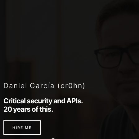
Daniel García
(cr0hn)
Critical security and APIs.
20 years of this.
HIRE ME