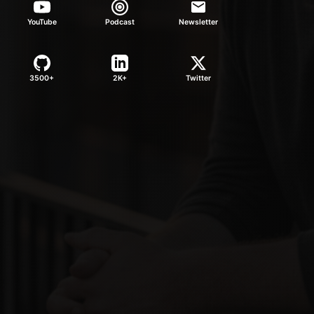
YouTube
Podcast
Newsletter
3500+
2K+
Twitter