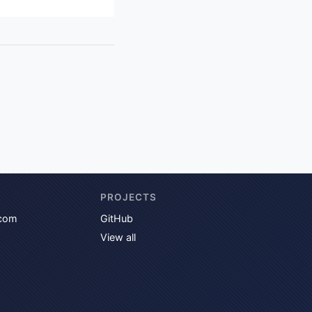
PROJECTS
com
GitHub
View all