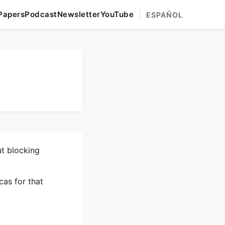
Papers
Podcast
Newsletter
YouTube
ESPAÑOL
ut blocking
cas for that