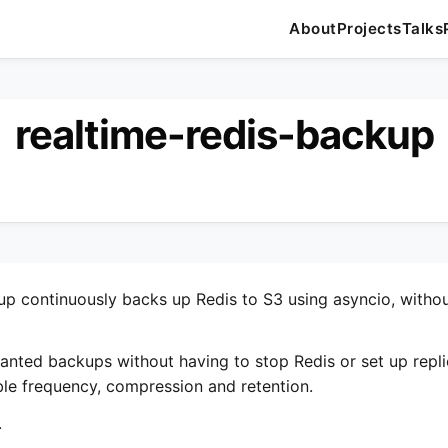
About
Projects
Talks
realtime-redis-backup
up continuously backs up Redis to S3 using asyncio, witho
 wanted backups without having to stop Redis or set up repli
le frequency, compression and retention.
.