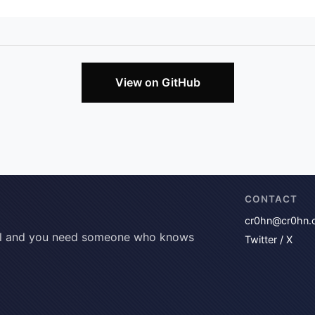
View on GitHub
CONTACT
cr0hn@cr0hn.
tical and you need someone who knows
Twitter / X