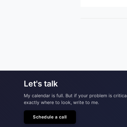
Let's talk
My calendar is full. But if your problem is cri
exactly where to look, write to me.
Schedule a call