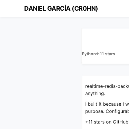
DANIEL GARCÍA (CR0HN)
Python
⭐ 11 stars
realtime-redis-back
anything.
I built it because I
purpose. Configurab
+11 stars on GitHub