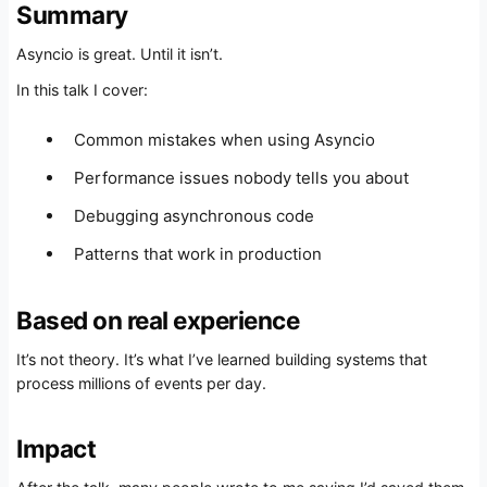
Summary
Asyncio is great. Until it isn’t.
In this talk I cover:
Common mistakes when using Asyncio
Performance issues nobody tells you about
Debugging asynchronous code
Patterns that work in production
Based on real experience
It’s not theory. It’s what I’ve learned building systems that
process millions of events per day.
Impact