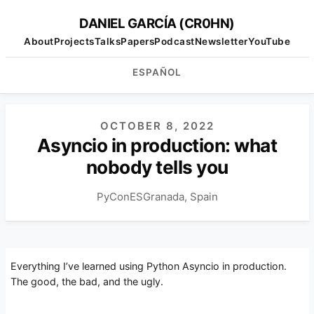
DANIEL GARCÍA (CR0HN)
About
Projects
Talks
Papers
Podcast
Newsletter
YouTube
ESPAÑOL
OCTOBER 8, 2022
Asyncio in production: what
nobody tells you
PyConES
Granada, Spain
Everything I’ve learned using Python Asyncio in production.
The good, the bad, and the ugly.