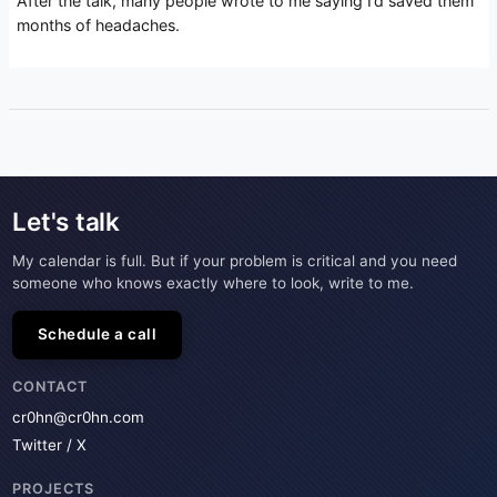
After the talk, many people wrote to me saying I’d saved them
months of headaches.
Let's talk
My calendar is full. But if your problem is critical and you need
someone who knows exactly where to look, write to me.
Schedule a call
CONTACT
cr0hn@cr0hn.com
Twitter / X
PROJECTS