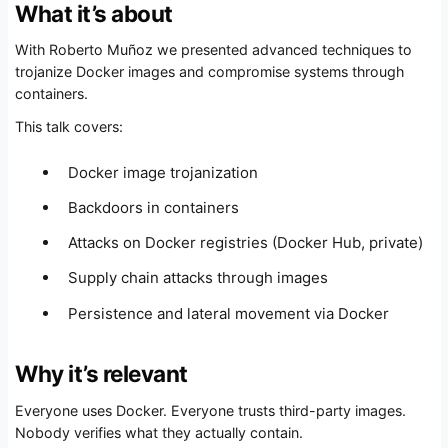
What it’s about
With Roberto Muñoz we presented advanced techniques to
trojanize Docker images and compromise systems through
containers.
This talk covers:
Docker image trojanization
Backdoors in containers
Attacks on Docker registries (Docker Hub, private)
Supply chain attacks through images
Persistence and lateral movement via Docker
Why it’s relevant
Everyone uses Docker. Everyone trusts third-party images.
Nobody verifies what they actually contain.