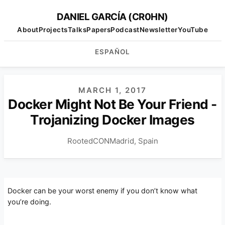
DANIEL GARCÍA (CR0HN)
About
Projects
Talks
Papers
Podcast
Newsletter
YouTube
ESPAÑOL
MARCH 1, 2017
Docker Might Not Be Your Friend -
Trojanizing Docker Images
RootedCON
Madrid, Spain
Docker can be your worst enemy if you don’t know what
you’re doing.