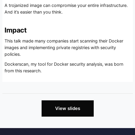
A trojanized image can compromise your entire infrastructure.
And it’s easier than you think.
Impact
This talk made many companies start scanning their Docker
images and implementing private registries with security
policies.
Dockerscan, my tool for Docker security analysis, was born
from this research.
View slides